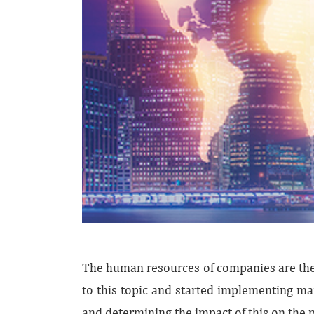
The human resources of companies are the 
to this topic and started implementing ma
and determining the impact of this on the 