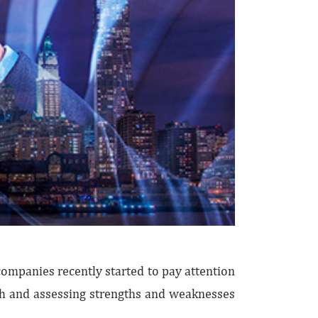
ompanies recently started to pay attention
gth and assessing strengths and weaknesses