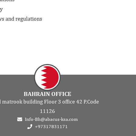
ny
ws and regulations
BAHRAIN OFFICE
l matrook building Floor 3 office 42 P.Code
11126
Info-Bh@abacus-ksa.com
+97317831171