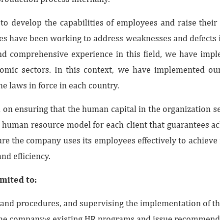
to develop the capabilities of employees and raise their 
es have been working to address weaknesses and defects 
d comprehensive experience in this field, we have implem
onomic sectors. In this context, we have implemented our
he laws in force in each country.
n ensuring that the human capital in the organization serve
c human resource model for each client that guarantees 
e the company uses its employees effectively to achieve i
and efficiency.
imited to:
and procedures, and supervising the implementation of th
e the company›s existing HR programs and issue recommend