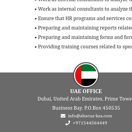
• Work as internal consultants to analyze 
• Ensure that HR programs and services co
• Preparing and maintaining reports relat
• Preparing and maintaining forms and fo
• Providing training courses related to sp
UAE OFFICE
Dubai, United Arab Emirates, Prime Towe
Business Bay. P.O.Box 450535
info@abacus-ksa.com
+971544564449