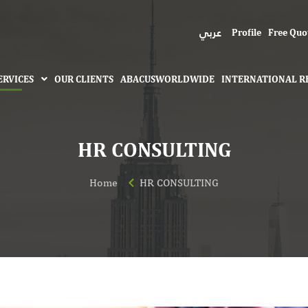
عربي
Profile
Free Quo
ERVICES
OUR CLIENTS
ABACUSWORLDWIDE
INTERNATIONAL R
HR CONSULTING
Home
HR CONSULTING