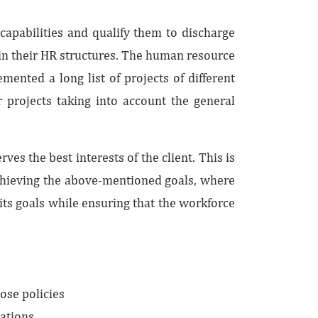
capabilities and qualify them to discharge
in their HR structures. The human resource
ented a long list of projects of different
 projects taking into account the general
s the best interests of the client. This is
achieving the above-mentioned goals, where
ts goals while ensuring that the workforce
ose policies
ations