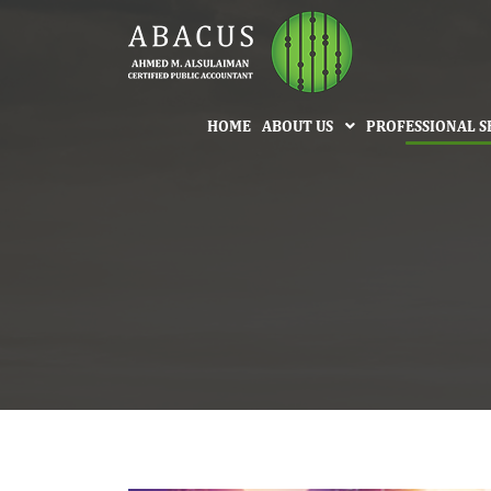
HOME
ABOUT US
PROFESSIONAL S