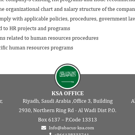
the organizational chart and salary structure of the compa
mply with applicable policies, procedures, government la
ed to HR projects and programs
rms related to human resources procedures
ecific human resources programs
KSA OFFICE
r,
Riyadh, Saudi Arabia ,Office 3, Building
A
2930, Northern Ring Rd - Al Wadi Dist P.O.
Box 6137 – P.Code 13313
Info@abacus-ksa.com
+966138333741