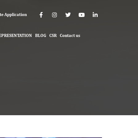
te Application
EPRESENTATION
BLOG
CSR
Contact us