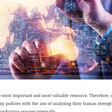
most important and most valuable resource. Therefore, c
ny policies with the aim of analyzing their human stren
production process internally.