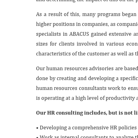
As a result of this, many programs began 
higher positions in companies, as compani
specialists in ABACUS gained extensive an
sizes for clients involved in various ec
characteristics of the customer as well as t
Our human resources advisories are based o
done by creating and developing a specifi
human resources consultants work to ensur
is operating at a high level of productivity 
Our HR consulting includes, but is not l
• Developing a comprehensive HR policies 
• Work as internal consultants to analyz