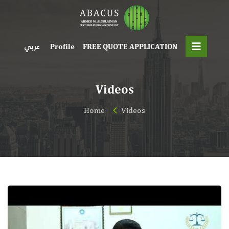
Profile
FREE QUOTE APPLICATION
عربي
Videos
Home
Videos