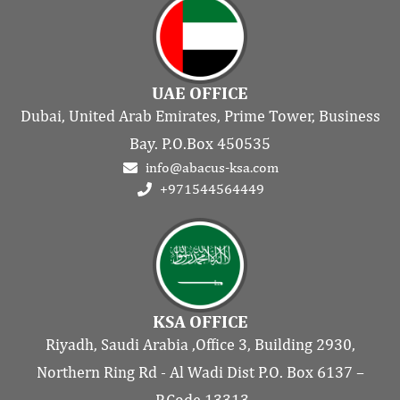
UAE OFFICE
Dubai, United Arab Emirates, Prime Tower, Business
Bay. P.O.Box 450535
info@abacus-ksa.com
+971544564449
KSA OFFICE
Riyadh, Saudi Arabia ,Office 3, Building 2930,
Northern Ring Rd - Al Wadi Dist P.O. Box 6137 –
P.Code 13313